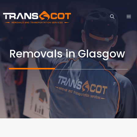
Skip
to
ME
content
Removals in Glasgow