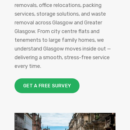
removals, office relocations, packing
services, storage solutions, and waste
removal across Glasgow and Greater
Glasgow. From city centre flats and
tenements to large family homes, we
understand Glasgow moves inside out —
delivering a smooth, stress-free service
every time.
GET A FREE SURVEY