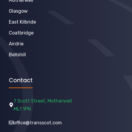
Motherwell
Glasgow
East Kilbride
Coatbridge
Airdrie
Bellshill
Contact
7 Scott Street, Motherwell
ML1 1PN
office@transscot.com