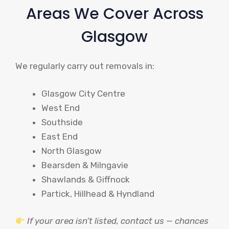
Areas We Cover Across
Glasgow
We regularly carry out removals in:
Glasgow City Centre
West End
Southside
East End
North Glasgow
Bearsden & Milngavie
Shawlands & Giffnock
Partick, Hillhead & Hyndland
If your area isn’t listed, contact us — chances