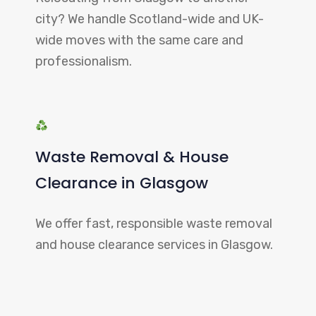
city? We handle Scotland-wide and UK-
wide moves with the same care and
professionalism.
Waste Removal & House
Clearance in Glasgow
We offer fast, responsible waste removal
and house clearance services in Glasgow.