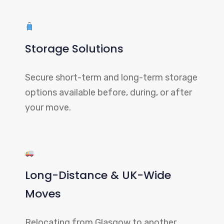
Storage Solutions
Secure short-term and long-term storage
options available before, during, or after
your move.
Long-Distance & UK-Wide
Moves
Relocating from Glasgow to another