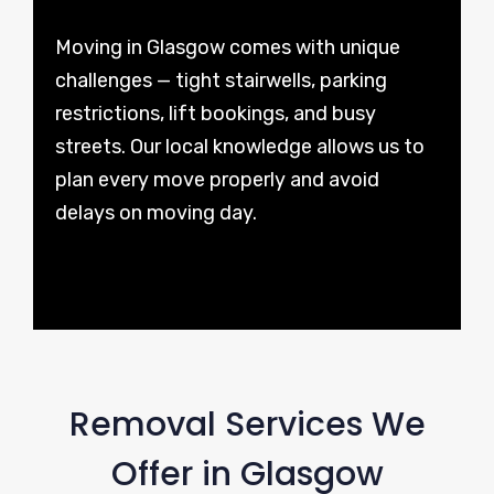
Moving in Glasgow comes with unique
challenges — tight stairwells, parking
restrictions, lift bookings, and busy
streets. Our local knowledge allows us to
plan every move properly and avoid
delays on moving day.
Removal Services We
Offer in Glasgow