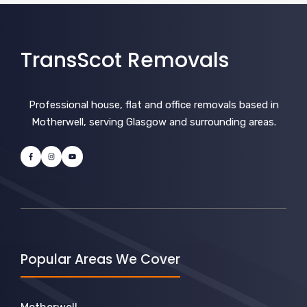
TransScot Removals
Professional house, flat and office removals based in
Motherwell, serving Glasgow and surrounding areas.
Popular Areas We Cover