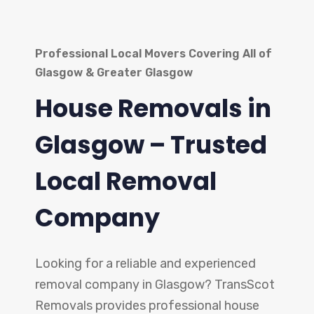
Professional Local Movers Covering All of
Glasgow & Greater Glasgow
House Removals in
Glasgow – Trusted
Local Removal
Company
Looking for a reliable and experienced
removal company in Glasgow? TransScot
Removals provides professional house