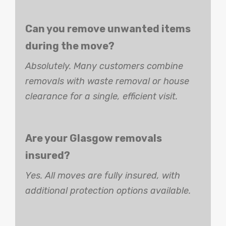
Can you remove unwanted items
during the move?
Absolutely. Many customers combine
removals with waste removal or house
clearance for a single, efficient visit.
Are your Glasgow removals
insured?
Yes. All moves are fully insured, with
additional protection options available.