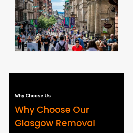
Why Choose Us
Why Choose Our
Glasgow Removal