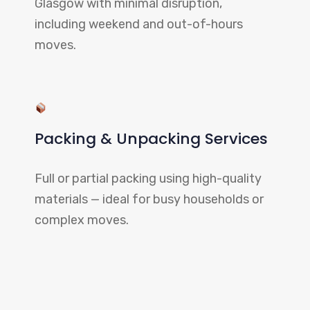
Glasgow with minimal disruption,
including weekend and out-of-hours
moves.
Packing & Unpacking Services
Full or partial packing using high-quality
materials — ideal for busy households or
complex moves.