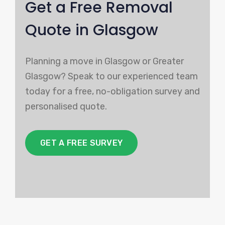
Get a Free Removal
Quote in Glasgow
Planning a move in Glasgow or Greater
Glasgow? Speak to our experienced team
today for a free, no-obligation survey and
personalised quote.
GET A FREE SURVEY