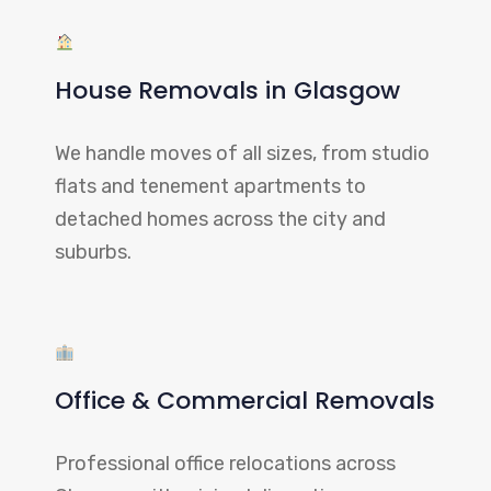
House Removals in Glasgow
We handle moves of all sizes, from studio
flats and tenement apartments to
detached homes across the city and
suburbs.
Office & Commercial Removals
Professional office relocations across