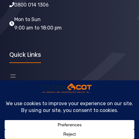
0800 014 1306
Mon to Sun
9:00 am to 18:00 pm
Quick Links
2026 © TransScot Removals Services • Company
Registration: 641345
Terms & Conditions
Privacy Policy
Cookie Policy