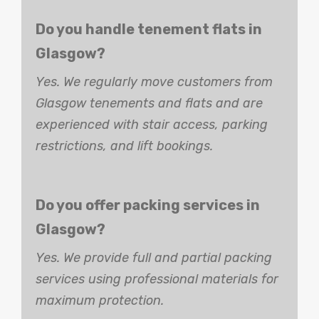
Do you handle tenement flats in
Glasgow?
Yes. We regularly move customers from
Glasgow tenements and flats and are
experienced with stair access, parking
restrictions, and lift bookings.
Do you offer packing services in
Glasgow?
Yes. We provide full and partial packing
services using professional materials for
maximum protection.