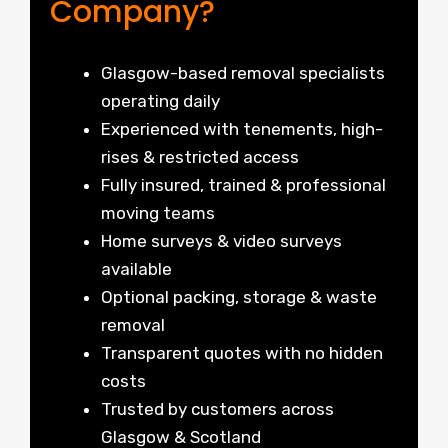
Company?
Glasgow-based removal specialists
operating daily
Experienced with tenements, high-
rises & restricted access
Fully insured, trained & professional
moving teams
Home surveys & video surveys
available
Optional packing, storage & waste
removal
Transparent quotes with no hidden
costs
Trusted by customers across
Glasgow & Scotland