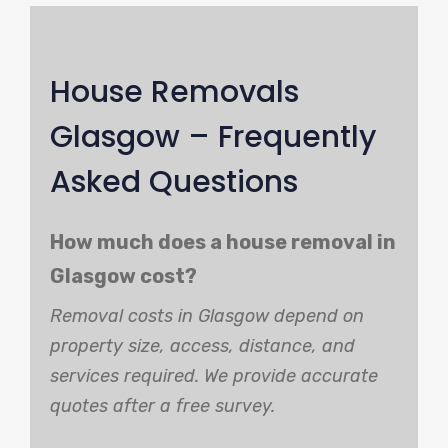
House Removals
Glasgow – Frequently
Asked Questions
How much does a house removal in
Glasgow cost?
Removal costs in Glasgow depend on
property size, access, distance, and
services required. We provide accurate
quotes after a free survey.