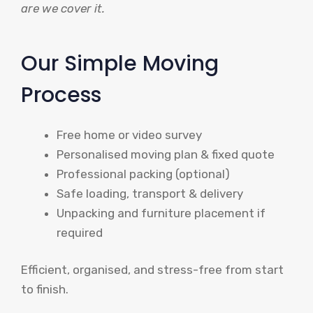
are we cover it.
Our Simple Moving
Process
Free home or video survey
Personalised moving plan & fixed quote
Professional packing (optional)
Safe loading, transport & delivery
Unpacking and furniture placement if
required
Efficient, organised, and stress-free from start
to finish.