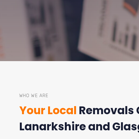
WHO WE ARE
Your Local
Removals 
Lanarkshire and Gla