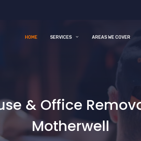
HOME
SERVICES
AREAS WE COVER
use & Office Remov
Motherwell