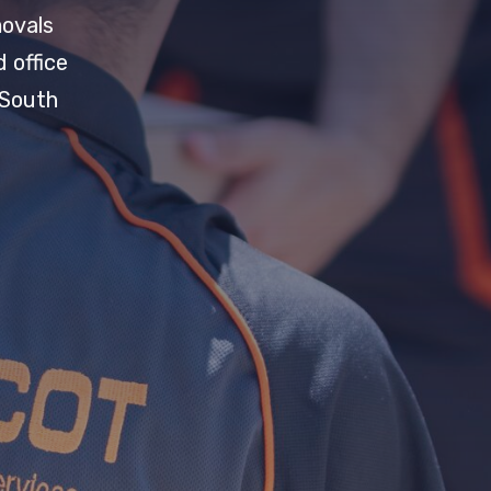
movals
 office
 South