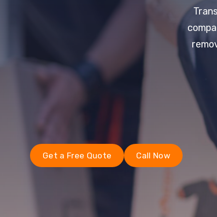
Trans
compan
remov
Get a Free Quote
Call Now