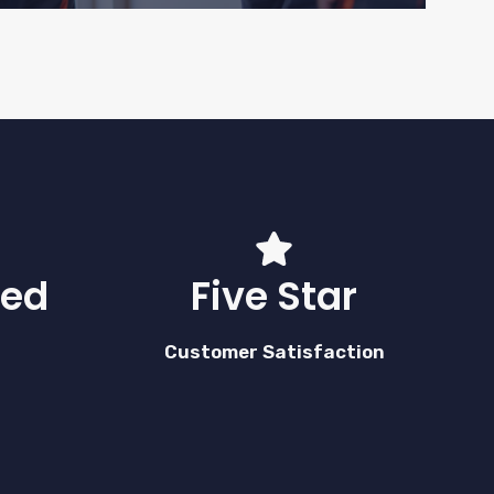
red
Five Star
Customer Satisfaction