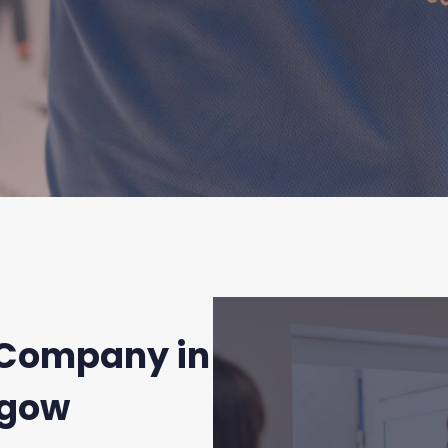
Company in
sgow