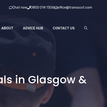
Chat now
0800 014 1306
office@transscot.com
ABOUT
ADVICE HUB
CONTACT US
als in Glasgow &