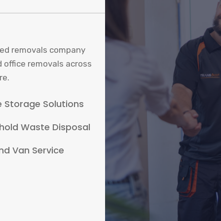
sured removals company
d office removals across
re.
 Storage Solutions
hold Waste Disposal
nd Van Service