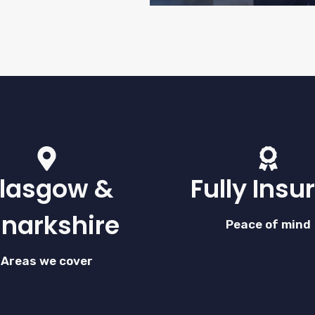
lasgow &
Fully Insu
anarkshire
Peace of mind
Areas we cover