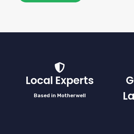
Local Experts
G
L
Based in Motherwell