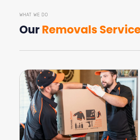
WHAT WE DO
Our
Removals Servic