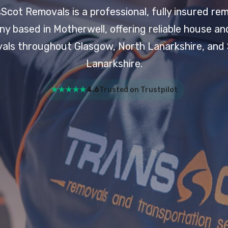
Scot Removals is a professional, fully insured re
y based in Motherwell, offering reliable house and
als throughout Glasgow, North Lanarkshire, and
Lanarkshire.
★★★★★
4.6
Trusted on Trustpilot