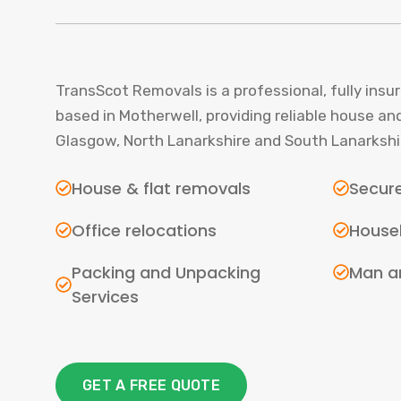
TransScot Removals is a professional, fully in
based in Motherwell, providing reliable house an
Glasgow, North Lanarkshire and South Lanarkshi
House & flat removals
Secure
Office relocations
House
Packing and Unpacking
Man a
Services
GET A FREE QUOTE